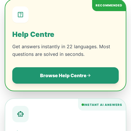
RECOMMENDED
Help Centre
Get answers instantly in 22 languages. Most
questions are solved in seconds.
Browse Help Centre
INSTANT AI ANSWERS