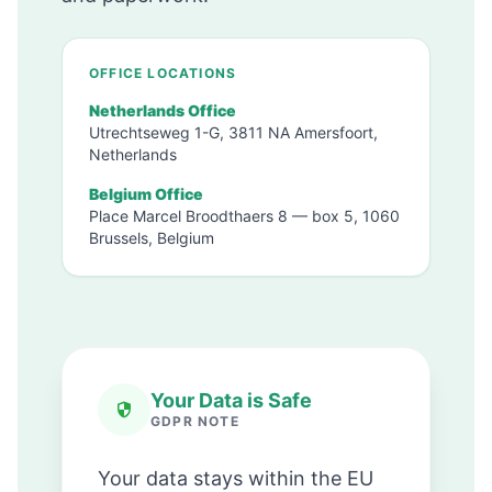
OFFICE LOCATIONS
Netherlands Office
Utrechtseweg 1-G, 3811 NA Amersfoort,
Netherlands
Belgium Office
Place Marcel Broodthaers 8 — box 5, 1060
Brussels, Belgium
Your Data is Safe
GDPR NOTE
Your data stays within the EU