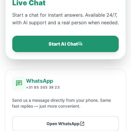
Live Chat
Start a chat for instant answers. Available 24/7,
with AI support and a real person when needed.
Start AI Chat
WhatsApp
+31 85 303 39 23
Send us a message directly from your phone. Same
fast replies — just more convenient.
Open WhatsApp