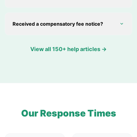
Received a compensatory fee notice?
View all 150+ help articles →
Our Response Times