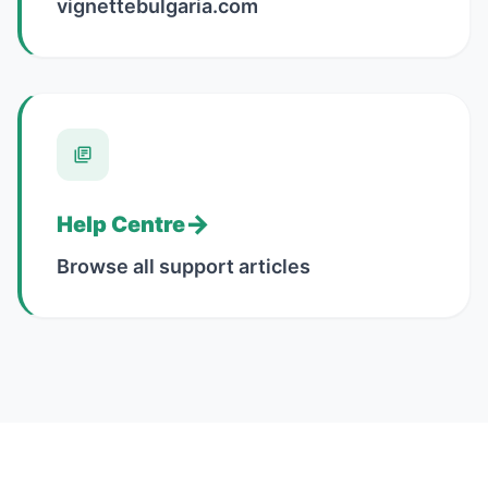
vignettebulgaria.com
→
Help Centre
Browse all support articles