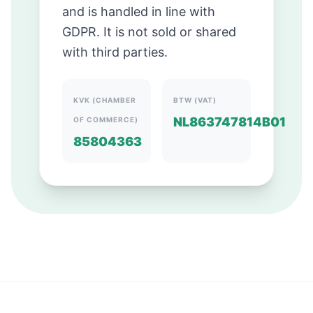
and is handled in line with
GDPR. It is not sold or shared
with third parties.
KVK (CHAMBER
BTW (VAT)
NL863747814B01
OF COMMERCE)
85804363