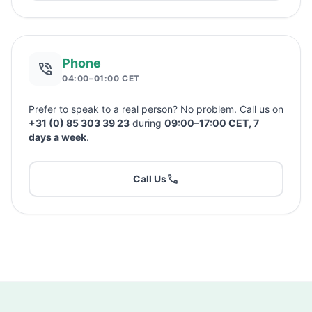
Phone
04:00–01:00 CET
Prefer to speak to a real person? No problem. Call us on
+31 (0) 85 303 39 23
during
09:00–17:00 CET, 7
days a week
.
Call Us