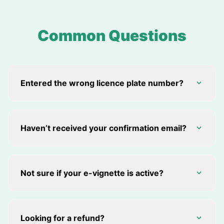
Common Questions
Entered the wrong licence plate number?
Haven’t received your confirmation email?
Not sure if your e-vignette is active?
Looking for a refund?