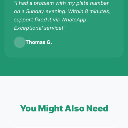
"I had a problem with my plate number
on a Sunday evening. Within 8 minutes,
support fixed it via WhatsApp.
Exceptional service!"
Thomas G.
You Might Also Need