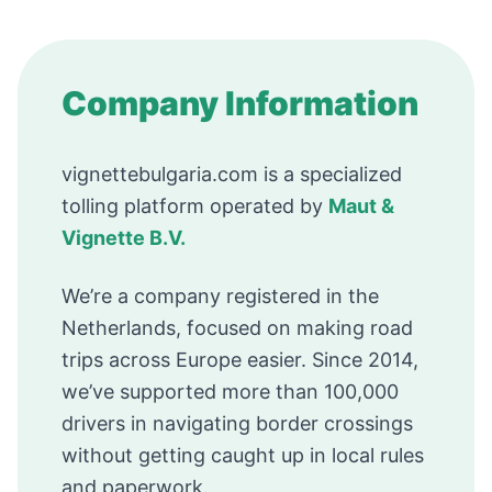
Company Information
vignettebulgaria.com is a specialized
tolling platform operated by
Maut &
Vignette B.V.
We’re a company registered in the
Netherlands, focused on making road
trips across Europe easier. Since 2014,
we’ve supported more than 100,000
drivers in navigating border crossings
without getting caught up in local rules
and paperwork.