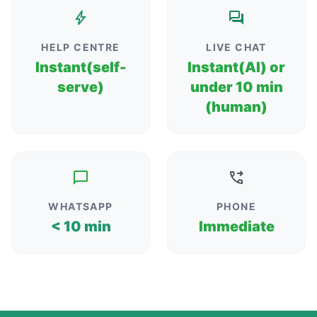
HELP CENTRE
LIVE CHAT
Instant(self-
Instant(AI) or
serve)
under 10 min
(human)
WHATSAPP
PHONE
< 10 min
Immediate