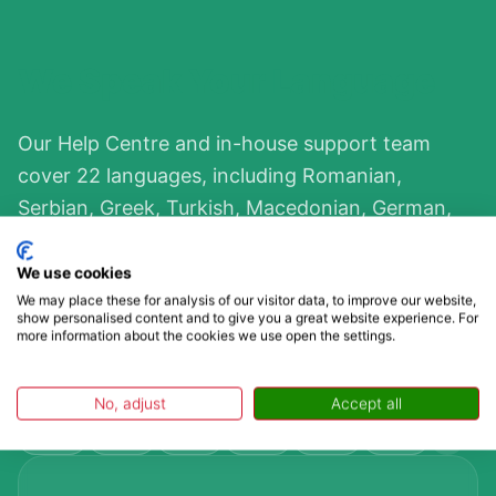
We Speak Your Language
Our Help Centre and in-house support team
cover 22 languages, including Romanian,
Serbian, Greek, Turkish, Macedonian, German,
and more. Bulgaria borders five countries and is
a major transit corridor between Europe and
We use cookies
We may place these for analysis of our visitor data, to improve our website,
Turkey, so wherever you’re travelling from, you’ll
show personalised content and to give you a great website experience. For
find support in your language. Contact us in your
more information about the cookies we use open the settings.
language, and we’ll reply in it.
No, adjust
Accept all
GB
DE
FR
NL
CZ
PL
+39