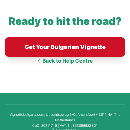
Ready to hit the road?
Get Your Bulgarian Vignette
Back to Help Centre
Vignettebulgaria.com, Utrechtseweg 1-G, Amersfoort - 3811 NA, The
Netherlands
CoC: 86211749 | VAT: NL863896583B01