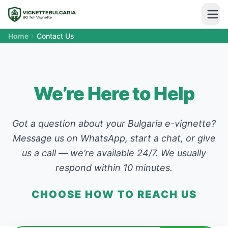
Home
Contact Us
We’re Here to Help
Got a question about your Bulgaria e-vignette?
Message us on WhatsApp, start a chat, or give
us a call — we’re available 24/7. We usually
respond within 10 minutes.
CHOOSE HOW TO REACH US