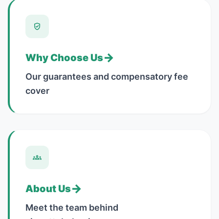
→
Why Choose Us
Our guarantees and compensatory fee
cover
→
About Us
Meet the team behind